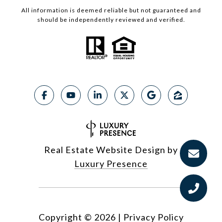
All information is deemed reliable but not guaranteed and
should be independently reviewed and verified.
Real Estate Website Design by
Luxury Presence
Copyright ©
2026
|
Privacy Policy