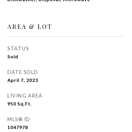
AREA & LOT
STATUS
Sold
DATE SOLD
April 7, 2023
LIVING AREA
950
Sq.Ft.
MLS® ID
1047978