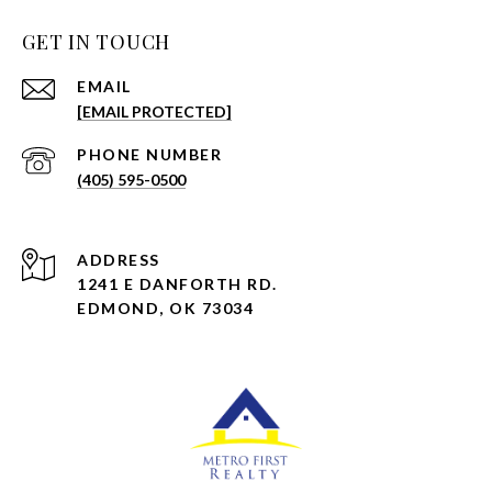
GET IN TOUCH
EMAIL
[EMAIL PROTECTED]
PHONE NUMBER
(405) 595-0500
ADDRESS
1241 E DANFORTH RD.
EDMOND, OK 73034