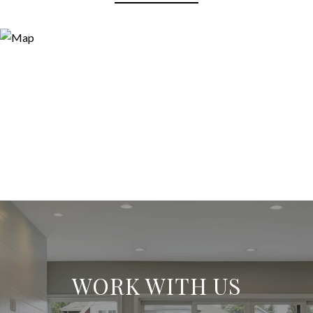
WORK WITH US