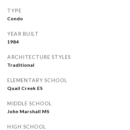
TYPE
Condo
YEAR BUILT
1984
ARCHITECTURE STYLES
Traditional
ELEMENTARY SCHOOL
Quail Creek ES
MIDDLE SCHOOL
John Marshall MS
HIGH SCHOOL