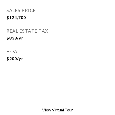
SALES PRICE
$124,700
REAL ESTATE TAX
$838/yr
HOA
$200/yr
View Virtual Tour