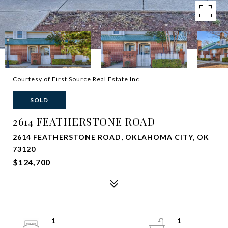
Courtesy of First Source Real Estate Inc.
SOLD
2614 FEATHERSTONE ROAD
2614 FEATHERSTONE ROAD, OKLAHOMA CITY, OK
73120
$124,700
1
1