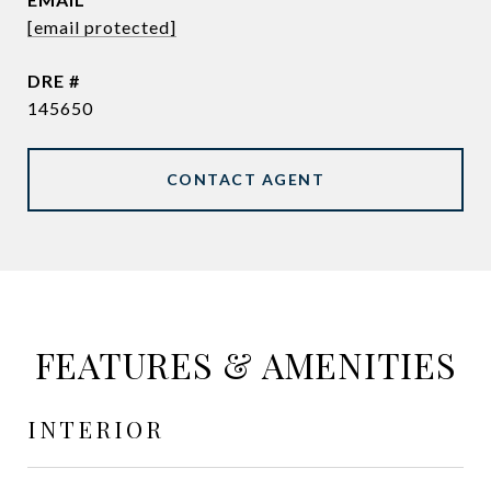
[email protected]
DRE #
145650
CONTACT AGENT
FEATURES & AMENITIES
INTERIOR