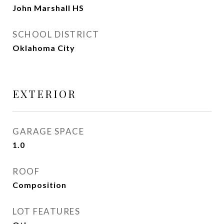
John Marshall HS
SCHOOL DISTRICT
Oklahoma City
EXTERIOR
GARAGE SPACE
1.0
ROOF
Composition
LOT FEATURES