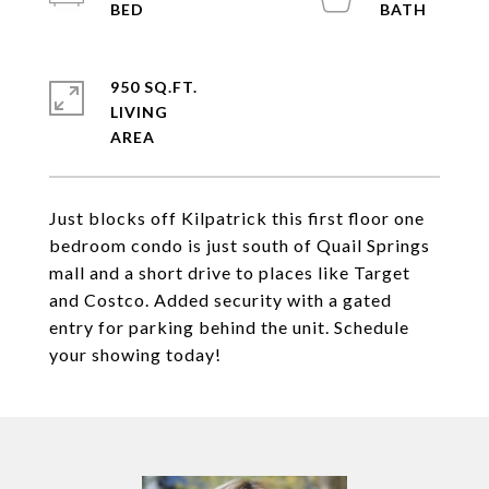
950 SQ.FT.
LIVING
Just blocks off Kilpatrick this first floor one
bedroom condo is just south of Quail Springs
mall and a short drive to places like Target
and Costco. Added security with a gated
entry for parking behind the unit. Schedule
your showing today!