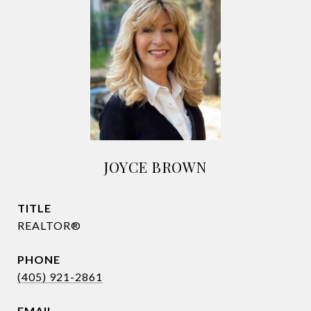
JOYCE BROWN
TITLE
REALTOR®
PHONE
(405) 921-2861
EMAIL