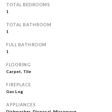
TOTAL BEDROOMS
1
TOTAL BATHROOM
1
FULL BATHROOM
1
FLOORING
Carpet, Tile
FIREPLACE
Gas Log
APPLIANCES
Dishwasher, Disposal, Microwave