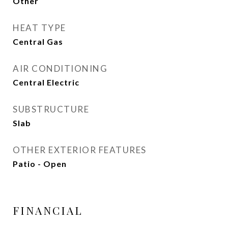
Other
HEAT TYPE
Central Gas
AIR CONDITIONING
Central Electric
SUBSTRUCTURE
Slab
OTHER EXTERIOR FEATURES
Patio - Open
FINANCIAL