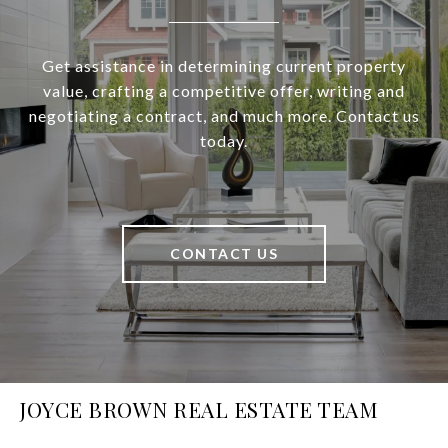
Get assistance in determining current property
value, crafting a competitive offer, writing and
negotiating a contract, and much more. Contact us
today.
CONTACT US
JOYCE BROWN REAL ESTATE TEAM