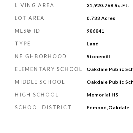
LIVING AREA
31,920.768
Sq.Ft.
LOT AREA
0.733
Acres
MLS® ID
986841
TYPE
Land
NEIGHBORHOOD
Stonemill
ELEMENTARY SCHOOL
Oakdale Public Sc
MIDDLE SCHOOL
Oakdale Public Sc
HIGH SCHOOL
Memorial HS
SCHOOL DISTRICT
Edmond,Oakdale