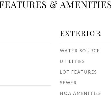
FEATURES & AMENITIE
EXTERIOR
WATER SOURCE
UTILITIES
LOT FEATURES
SEWER
HOA AMENITIES