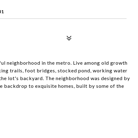
31
ful neighborhood in the metro. Live among old growth
king trails, foot bridges, stocked pond, working water
 the lot's backyard. The neighborhood was designed by
he backdrop to exquisite homes, built by some of the