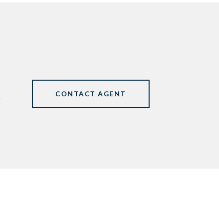
CONTACT AGENT
0