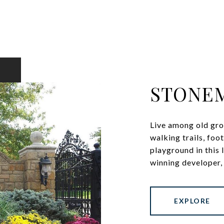
STONE
Live among old gro
walking trails, fo
playground in this
winning developer, 
EXPLORE