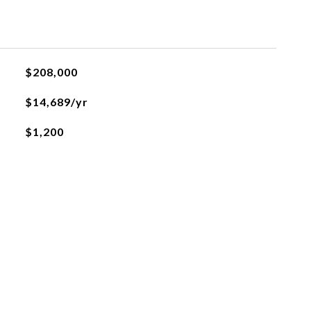
$208,000
$14,689/yr
$1,200