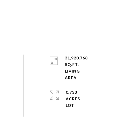
31,920.768
SQ.FT.
LIVING
0.733
ACRES