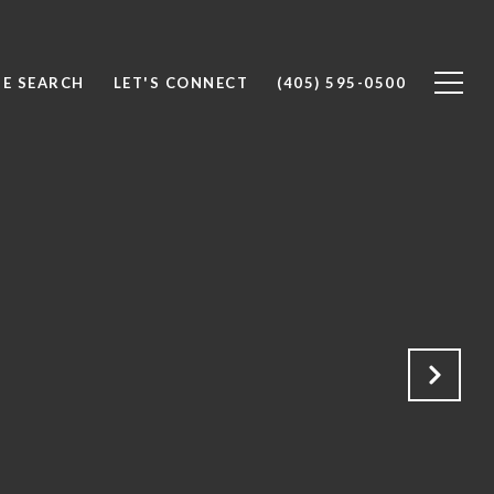
E SEARCH
LET'S CONNECT
(405) 595-0500