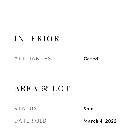
INTERIOR
APPLIANCES
Gated
AREA & LOT
STATUS
Sold
DATE SOLD
March 4, 2022