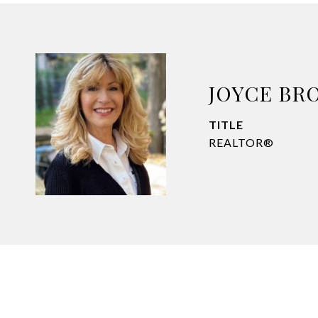
JOYCE BR
TITLE
REALTOR®