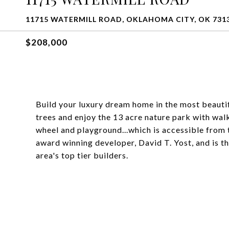
11715 WATERMILL ROAD, OKLAHOMA CITY, OK 731
$208,000
Build your luxury dream home in the most beauti
trees and enjoy the 13 acre nature park with wal
wheel and playground...which is accessible from
award winning developer, David T. Yost, and is t
area's top tier builders.