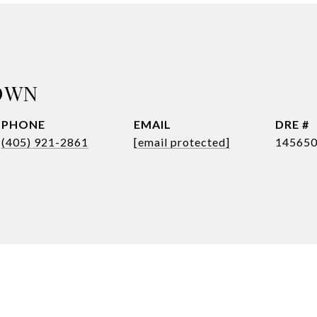
OWN
PHONE
EMAIL
DRE #
(405) 921-2861
[email protected]
14565