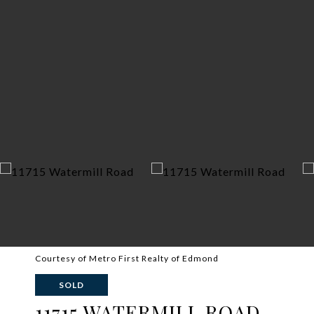
Courtesy of Metro First Realty of Edmond
SOLD
11715 WATERMILL ROAD