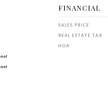
FINANCIAL
SALES PRICE
REAL ESTATE TAX
HOA
hool
hool