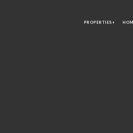
PROPERTIES+
HOM