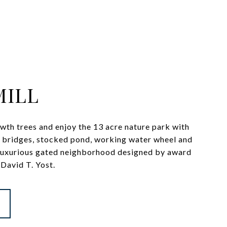
MILL
wth trees and enjoy the 13 acre nature park with
ot bridges, stocked pond, working water wheel and
 luxurious gated neighborhood designed by award
David T. Yost.