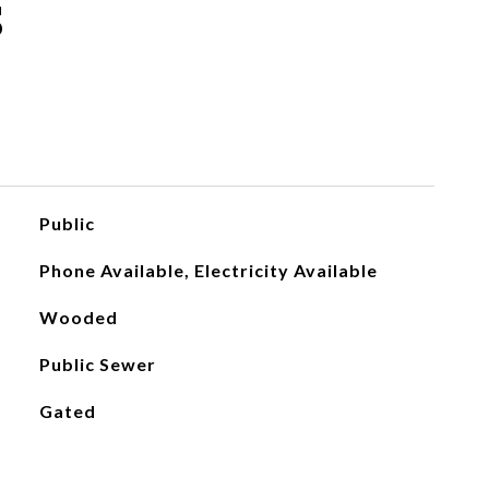
S
Public
Phone Available, Electricity Available
Wooded
Public Sewer
Gated